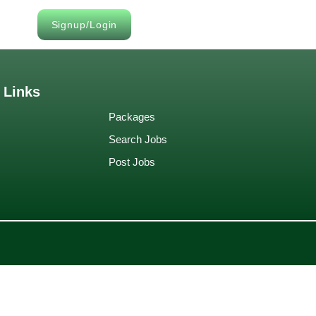
Signup/Login
 Links
Packages
Search Jobs
Post Jobs