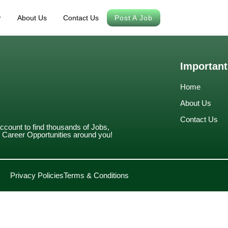
r
About Us
Contact Us
Post A Job
Important
Home
About Us
Contact Us
account to find thousands of Jobs,
Career Opportunities around you!
Privacy Policies
Terms & Conditions