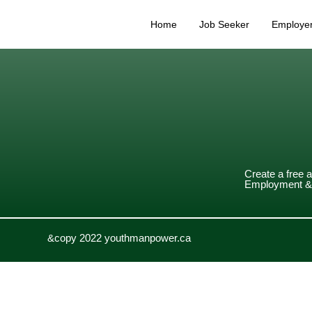
Home
Job Seeker
Employe
Create a free 
Employment & 
&copy 2022 youthmanpower.ca