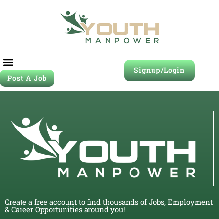
Signup/Login
Post A Job
Create a free account to find thousands of Jobs, Employment
& Career Opportunities around you!