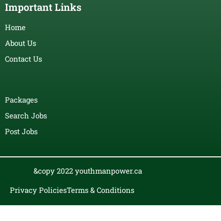
Important Links
Home
About Us
Contact Us
Packages
Search Jobs
Post Jobs
&copy 2022 youthmanpower.ca
Privacy Policies
Terms & Conditions