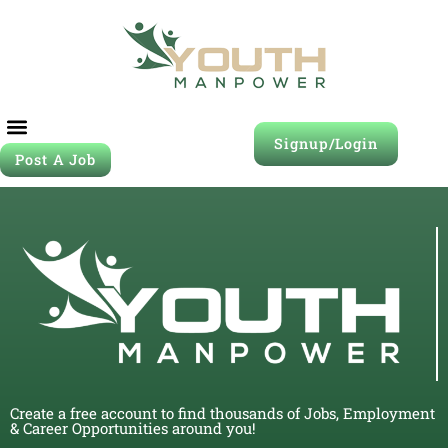
Signup/Login
Post A Job
Create a free account to find thousands of Jobs, Employment
& Career Opportunities around you!