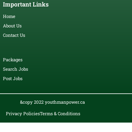
Important Links
Home
About Us
Contact Us
Packages
Search Jobs
Post Jobs
&copy 2022 youthmanpower.ca
Privacy Policies
Terms & Conditions