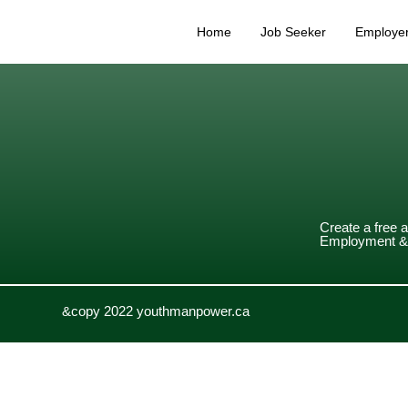
Home
Job Seeker
Employe
Create a free 
Employment & 
&copy 2022 youthmanpower.ca