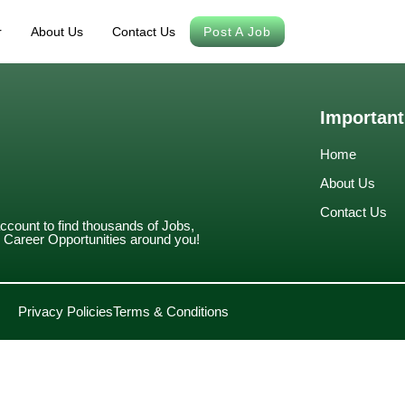
r
About Us
Contact Us
Post A Job
Important
Home
About Us
Contact Us
account to find thousands of Jobs,
Career Opportunities around you!
Privacy Policies
Terms & Conditions