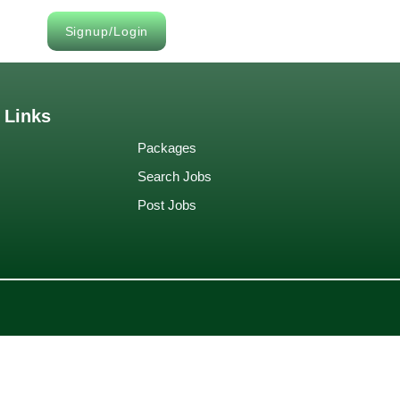
Signup/Login
 Links
Packages
Search Jobs
Post Jobs