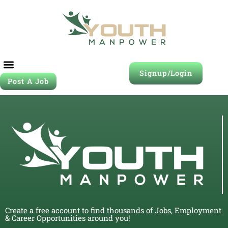
Signup/Login
Post A Job
Create a free account to find thousands of Jobs, Employment
& Career Opportunities around you!