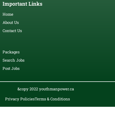
Important Links
Home
About Us
Contact Us
Packages
Search Jobs
Post Jobs
&copy 2022 youthmanpower.ca
Privacy Policies
Terms & Conditions