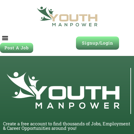
Signup/Login
Post A Job
Create a free account to find thousands of Jobs, Employment
& Career Opportunities around you!