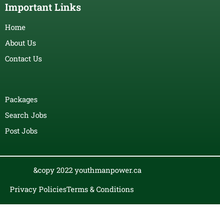
Important Links
Home
About Us
Contact Us
Packages
Search Jobs
Post Jobs
&copy 2022 youthmanpower.ca
Privacy Policies
Terms & Conditions