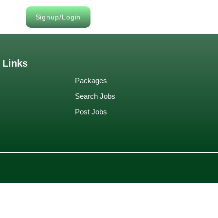
Signup/Login
 Links
Packages
Search Jobs
Post Jobs