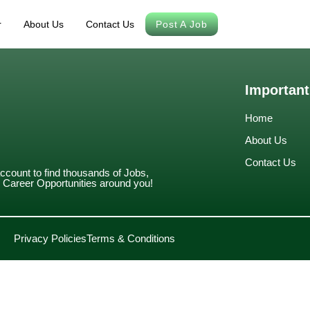
r
About Us
Contact Us
Post A Job
Important
Home
About Us
Contact Us
account to find thousands of Jobs,
Career Opportunities around you!
Privacy Policies
Terms & Conditions