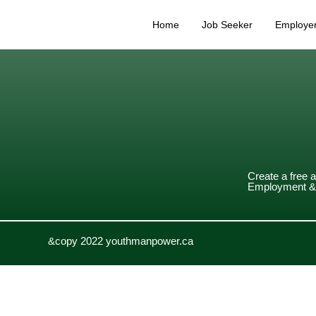
Home
Job Seeker
Employe
Create a free 
Employment & 
&copy 2022 youthmanpower.ca