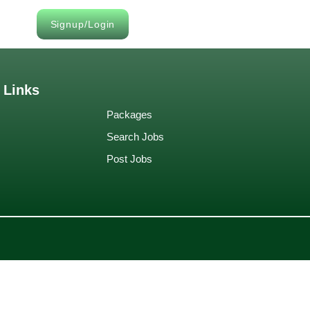
Signup/Login
 Links
Packages
Search Jobs
Post Jobs