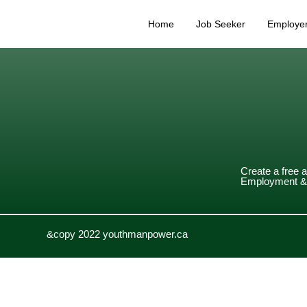
Home
Job Seeker
Employe
Create a free 
Employment & 
&copy 2022 youthmanpower.ca