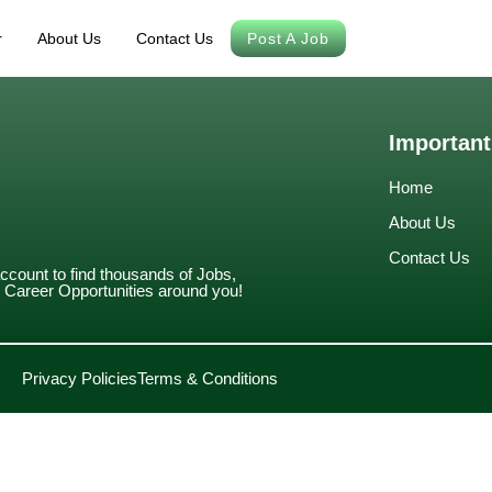
r
About Us
Contact Us
Post A Job
Important
Home
About Us
Contact Us
account to find thousands of Jobs,
Career Opportunities around you!
Privacy Policies
Terms & Conditions