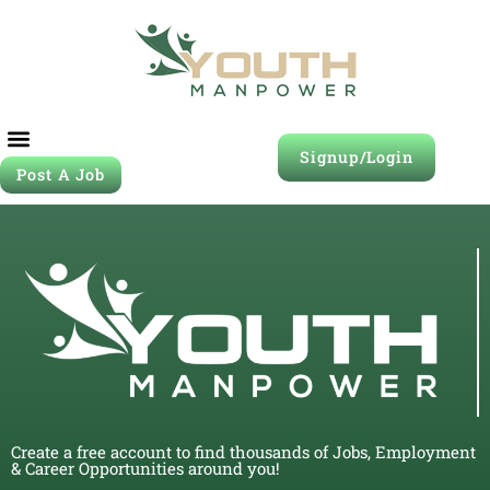
Signup/Login
Post A Job
Create a free account to find thousands of Jobs, Employment
& Career Opportunities around you!