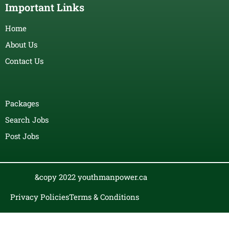
Important Links
Home
About Us
Contact Us
Packages
Search Jobs
Post Jobs
&copy 2022 youthmanpower.ca
Privacy Policies
Terms & Conditions