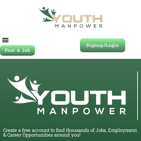
Signup/Login
Post A Job
Create a free account to find thousands of Jobs, Employment
& Career Opportunities around you!