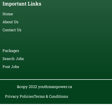
Important Links
Home
About Us
Contact Us
Packages
Search Jobs
Post Jobs
&copy 2022 youthmanpower.ca
Privacy Policies
Terms & Conditions