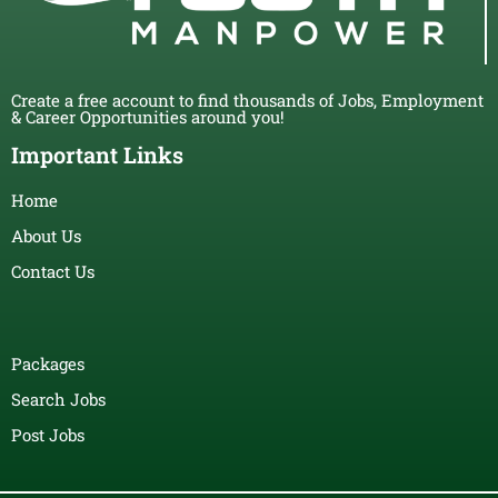
Create a free account to find thousands of Jobs, Employment
& Career Opportunities around you!
Important Links
Home
About Us
Contact Us
Packages
Search Jobs
Post Jobs