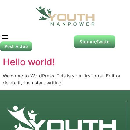
Signup/Login
Post A Job
Hello world!
Welcome to WordPress. This is your first post. Edit or
delete it, then start writing!