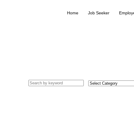
Home
Job Seeker
Employ