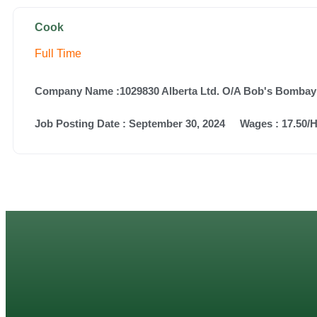
Cook
Full Time
Company Name :1029830 Alberta Ltd. O/A Bob's Bombay
Job Posting Date :
September 30, 2024
Wages : 17.50/