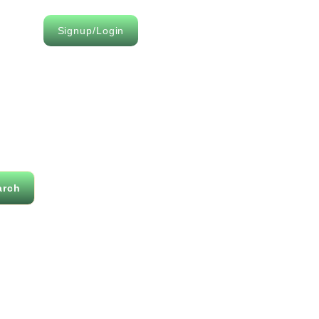
Signup/Login
arch