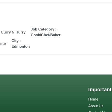
Job Category :
 Curry N Hurry
Cook/Chef/Baker
City :
Hour
Edmonton
Important
Home
About Us