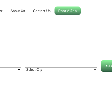
er
About Us
Contact Us
Post A Job
Se