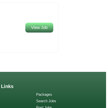
View Job
 Links
Packages
Search Jobs
Post Jobs